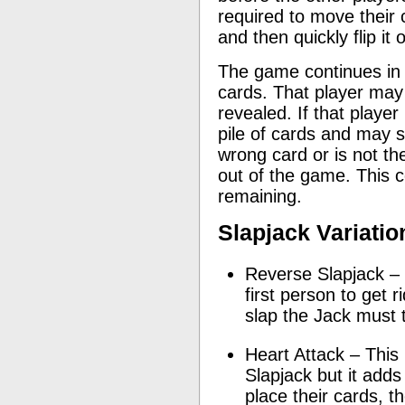
required to move their 
and then quickly flip it 
The game continues in t
cards. That player may 
revealed. If that player 
pile of cards and may s
wrong card or is not the
out of the game. This c
remaining.
Slapjack Variatio
Reverse Slapjack – I
first person to get r
slap the Jack must t
Heart Attack – This
Slapjack but it adds
place their cards, t