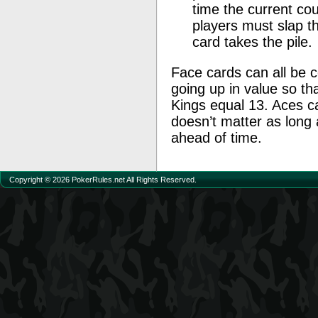
time the current co
players must slap th
card takes the pile.
Face cards can all be 
going up in value so t
Kings equal 13. Aces can
doesn’t matter as long 
ahead of time.
Copyright © 2026 PokerRules.net All Rights Reserved.