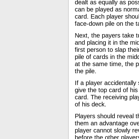
dealt as equally as poss
can be played as norma
card. Each player shoul
face-down pile on the t
Next, the payers take tu
and placing it in the mid
first person to slap the
pile of cards in the mid
at the same time, the 
the pile.
If a player accidentall
give the top card of hi
card. The receiving pla
of his deck.
Players should reveal t
them an advantage over
player cannot slowly re
before the other player