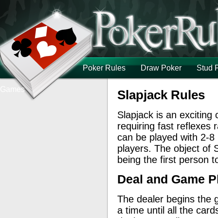
Poker Rules
Draw Poker
Stud 
Games
Slapjack Rules
Slapjack is an exciting
requiring fast reflexes
can be played with 2-8 p
players. The object of S
being the first person 
Deal and Game P
The dealer begins the 
a time until all the ca