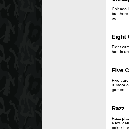
Chicago i
but there
pot.
Eight
Eight car
hands are
Five 
Five card
is more o
games.
Razz
Razz play
a low gam
poker ha