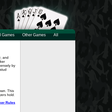
d Games
Other Games
All
r, and
ker
mensely by
stud
down. This
yers hold.
ker Rules