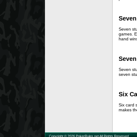
Seven
Seven stu
games. Ea
hand win
Seven
Seven stu
seven stu
Six C
Six card 
makes the
Copyright © 2026 PokerRules.net All Rights Reserved.