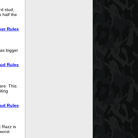
rd stud,
 half the
ker Rules
 as bigger
tud Rules
are. This
iting
tud Rules
t Razz is
worst