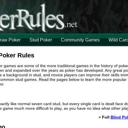
raw Poker
Stud Poker
Community Games
Wild Car
Poker Rules
r games are some of the more traditional games in the history of poke
wn and expanded over the years as poker has developed. Any great po
s a background in stud, and novice players can improve their skills im
 common stud games. Read the pages below to learn the more popular 
es:
exactly like normal seven card stud, but every single card is dealt face 
 game much more difficult to play, as you have no idea what other pla
» Full
Blind Po
go