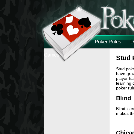
Poker Rules
D
Games
Stud 
Stud poke
have gro
player ha
learning
poker rul
Blind
Blind is 
makes the
Chica