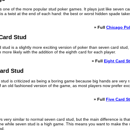
s one of the more popular stud poker games. It plays just like seven ca
 is a twist at the end of each hand: the best or worst hidden spade takes
» Full
Chicago Po
 Card Stud
d stud is a slightly more exciting version of poker than seven card stud,
 more likely with the addition of the eighth card for each player.
» Full
Eight Card S
Card Stud
 stud is criticized as being a boring game because big hands are very r
f an old fashioned version of the game, as most players now prefer exc
» Full
Five Card S
s very similar to normal seven card stud, but the main difference is tha
e while seven stud is a high game. This means you want to make the 
nd.