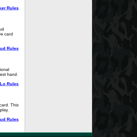
ker Rules
tud
ve card
tud Rules
ional
west hand.
 Lo Rules
card. This
play.
tud Rules