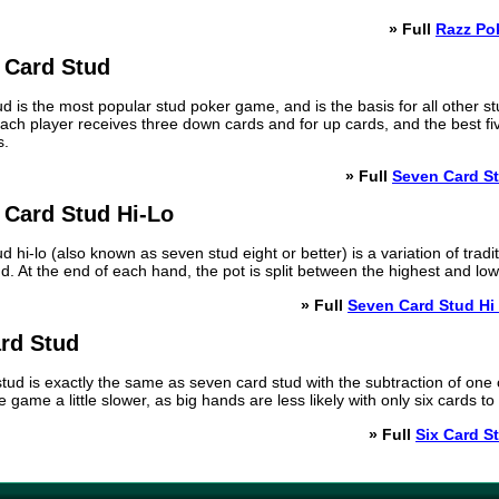
» Full
Razz Po
 Card Stud
d is the most popular stud poker game, and is the basis for all other s
ch player receives three down cards and for up cards, and the best fi
s.
» Full
Seven Card S
 Card Stud Hi-Lo
d hi-lo (also known as seven stud eight or better) is a variation of tradit
d. At the end of each hand, the pot is split between the highest and lo
» Full
Seven Card Stud Hi
ard Stud
stud is exactly the same as seven card stud with the subtraction of one 
 game a little slower, as big hands are less likely with only six cards to 
» Full
Six Card S