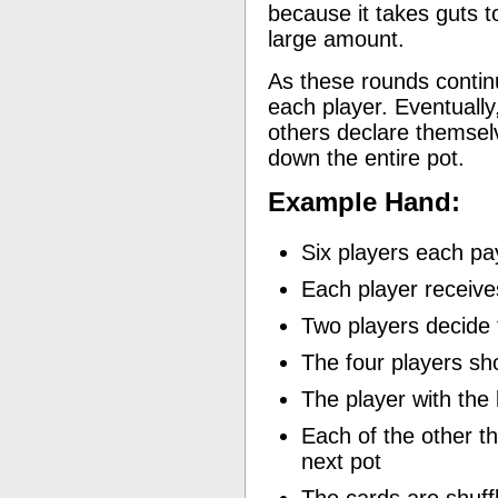
because it takes guts t
large amount.
As these rounds contin
each player. Eventually, 
others declare themsel
down the entire pot.
Example Hand:
Six players each pa
Each player receive
Two players decide t
The four players sh
The player with the
Each of the other t
next pot