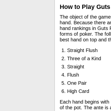
How to Play Guts
The object of the game 
hand. Because there ar
hand rankings in Guts Po
forms of poker. The fol
best hand on top and t
Straight Flush
Three of a Kind
Straight
Flush
One Pair
High Card
Each hand begins with 
of the pot. The ante is