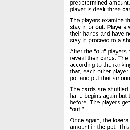
predetermined amount. 
player is dealt three c
The players examine th
stay in or out. Players
their hands and have no
stay in proceed to a s
After the “out” players 
reveal their cards. The
according to the rankin
that, each other playe
pot and put that amount
The cards are shuffled
hand begins again but t
before. The players get 
“out.”
Once again, the losers 
amount in the pot. Thi