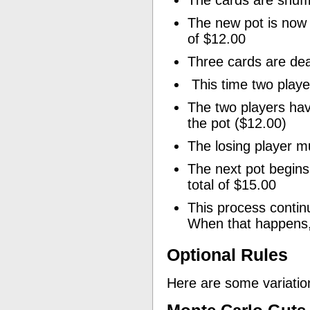
The cards are shuffl
The new pot is now 
of $12.00
Three cards are dea
This time two player
The two players ha
the pot ($12.00)
The losing player m
The next pot begins
total of $15.00
This process continu
When that happens, 
Optional Rules
Here are some variatio