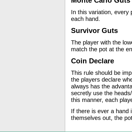
Monte Carlo Guts
In this variation, every
each hand.
Survivor Guts
The player with the low
match the pot at the e
Coin Declare
This rule should be i
the players declare whet
always has the advanta
secretly use the heads/t
this manner, each playe
If there is ever a hand 
themselves out, the pot