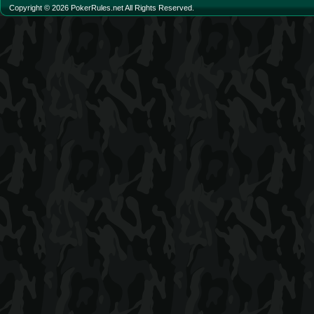
Copyright © 2026 PokerRules.net All Rights Reserved.