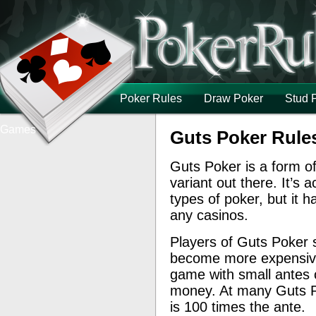
Poker Rules
Draw Poker
Stud 
Games
Guts Poker Rule
Guts Poker is a form of
variant out there. It’s
types of poker, but it h
any casinos.
Players of Guts Poker 
become more expensive 
game with small antes c
money. At many Guts P
is 100 times the ante.