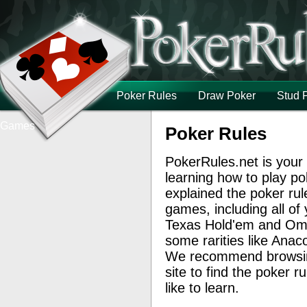
Poker Rules
Draw Poker
Stud 
Games
Poker Rules
PokerRules.net is your
learning how to play p
explained the poker rul
games, including all of 
Texas Hold'em and Oma
some rarities like Ana
We recommend browsin
site to find the poker r
like to learn.