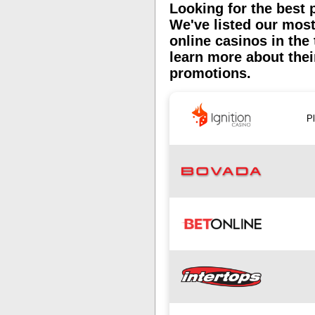
Looking for the best 
We've listed our mos
online casinos in the 
learn more about thei
promotions.
Pl