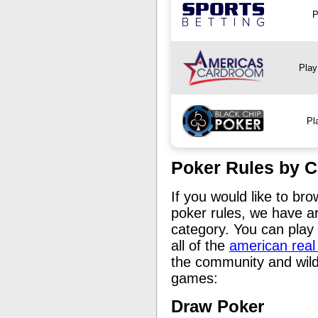
P
Play
Pl
Poker Rules by C
If you would like to br
poker rules, we have a
category. You can play 
all of the
american real
the community and wild
games:
Draw Poker