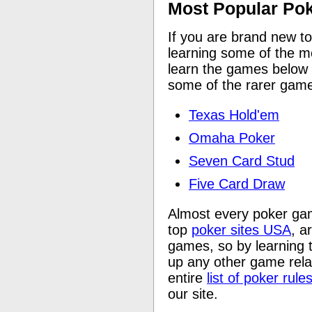
Most Popular Po
If you are brand new t
learning some of the m
learn the games below y
some of the rarer games
Texas Hold'em
Omaha Poker
Seven Card Stud
Five Card Draw
Almost every poker gam
top
poker sites USA
, a
games, so by learning t
up any other game relat
entire
list of poker rule
our site.