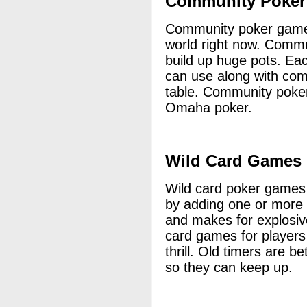
Community Poker
Community poker games
world right now. Commu
build up huge pots. Eac
can use along with com
table. Community poke
Omaha poker.
Wild Card Games
Wild card poker games
by adding one or more w
and makes for explosi
card games for players
thrill. Old timers are b
so they can keep up.