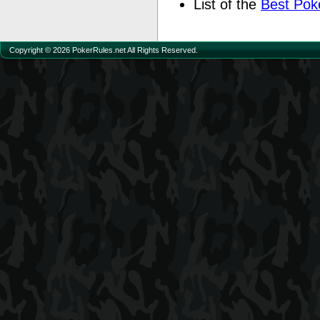
List of the
Best Pok
Copyright © 2026 PokerRules.net All Rights Reserved.