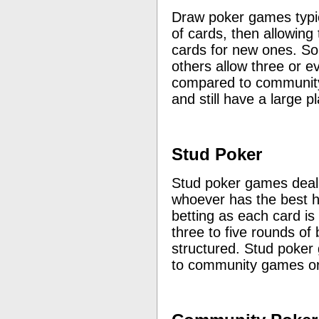
Draw poker games typic
of cards, then allowing
cards for new ones. So
others allow three or 
compared to community 
and still have a large p
Stud Poker
Stud poker games deal 
whoever has the best h
betting as each card is 
three to five rounds of
structured. Stud poker
to community games o