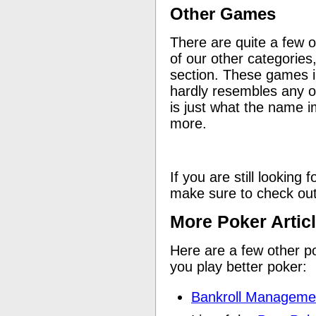
Other Games
There are quite a few o
of our other categories
section. These games i
hardly resembles any ot
is just what the name i
more.
If you are still lookin
make sure to check ou
More Poker Artic
Here are a few other po
you play better poker:
Bankroll Manageme